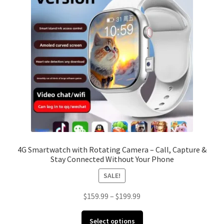
Cookie Policy
FAQ
My account
Paiement Instructions
Privacy Policy
Refund Policy
4G Smartwatch with Rotating Camera – Call, Capture &
Stay Connected Without Your Phone
Shipping Policy
SALE!
Shop
Price
$
159.99
–
$
199.99
range:
Terms and Conditions
This
$159.99
Select options