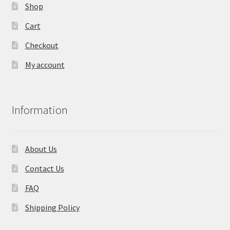
page
Shop
Cart
Checkout
My account
Information
About Us
Contact Us
FAQ
Shipping Policy