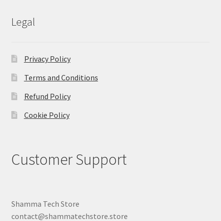
Legal
Privacy Policy
Terms and Conditions
Refund Policy
Cookie Policy
Customer Support
Shamma Tech Store
contact@shammatechstore.store