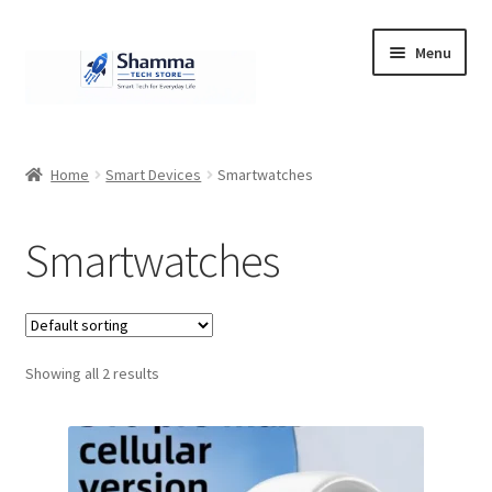
Skip
Skip
Menu
to
to
navigation
content
Home
Home
Smart Devices
Smartwatches
#951 (no title)
Smartwatches
About Us
Cart
Showing all 2 results
Checkout
Contact Us