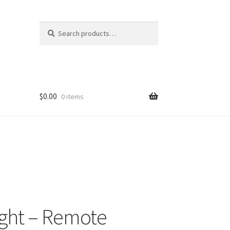
Search
Search
for:
$
0.00
0 items
ight – Remote