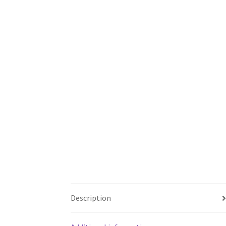
Description