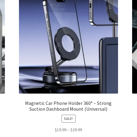
Magnetic Car Phone Holder 360° – Strong
Suction Dashboard Mount (Universal)
SALE!
Price
$
19.99
–
$
29.99
range: