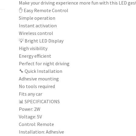
Make your driving experience more fun with this LED ges
✋ Easy Remote Control
Simple operation
Instant activation
Wireless control
💡 Bright LED Display
High visibility
Energy efficient
Perfect for night driving
🔧 Quick Installation
Adhesive mounting
No tools required
Fits any car
📊 SPECIFICATIONS
Power: 2W
Voltage: 5V
Control: Remote
Installation: Adhesive