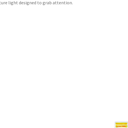
ture light designed to grab attention.