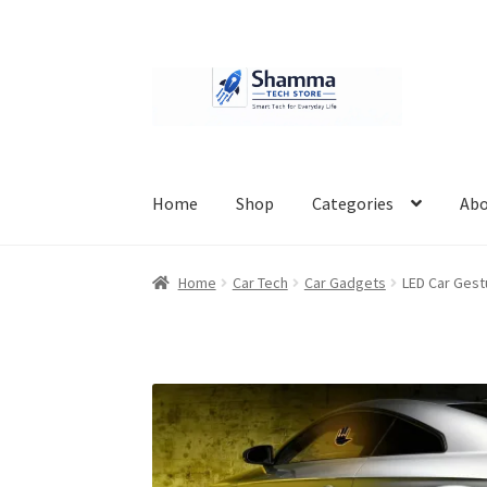
Skip
Skip
to
to
navigation
content
Home
Shop
Categories
Abo
Home
#951 (no title)
About Us
Cart
Checkout
Home
Car Tech
Car Gadgets
LED Car Gest
Privacy Policy
Refund Policy
Shipping Policy