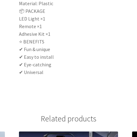
Material: Plastic
📦 PACKAGE
LED Light ×1
Remote ×1
Adhesive Kit ×1
⭐ BENEFITS
✔ Fun & unique
✔ Easy to install
✔ Eye-catching
✔ Universal
Related products