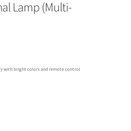
nal Lamp (Multi-
ity with bright colors and remote control