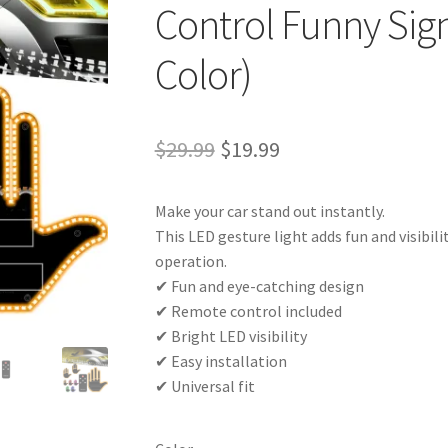
Control Funny Sig
Color)
Original
Current
$
29.99
$
19.99
price
price
Make your car stand out instantly.
was:
is:
This LED gesture light adds fun and visibil
$29.99.
$19.99.
operation.
✔ Fun and eye-catching design
✔ Remote control included
✔ Bright LED visibility
✔ Easy installation
✔ Universal fit