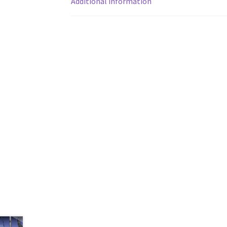
Additional information