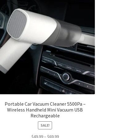
Portable Car Vacuum Cleaner 5500Pa –
Wireless Handheld Mini Vacuum USB
Rechargeable
SALE!
Price
$
49.99
–
$
69.99