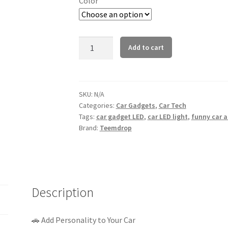
Color
LED
Add to cart
Car
Gesture
Light
–
SKU:
N/A
Categories:
Car Gadgets
,
Car Tech
Remote
Tags:
car gadget LED
,
car LED light
,
funny car 
Control
Brand:
Teemdrop
Funny
Signal
Lamp
(Multi-
Color)
Description
quantity
🚗 Add Personality to Your Car