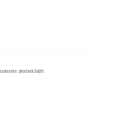
accessory
,
gesture light