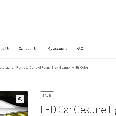
ut Us
Contact Us
My account
FAQ
Contact Us
Cookie Policy
FAQ
My account
Paiement Instructions
ure Light – Remote Control Funny Signal Lamp (Multi-Color)
Shop
Terms and Conditions
SALE!
LED Car Gesture L
🔍