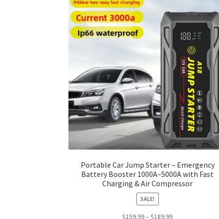
Portable Car Jump Starter – Emergency
Battery Booster 1000A–5000A with Fast
Charging & Air Compressor
SALE!
Price
$
159.99
–
$
189.99